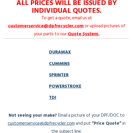
ALL PRICES WILL BE ISSUED BY
INDIVIDUAL QUOTES.
To get a quote, email us at
customerservice@dpfrecycler.com
or upload pictures of
your parts to our
Quote System
.
DURAMAX
CUMMINS
SPRINTER
POWERSTROKE
TDI
Not seeing your make?
Email a picture of your DPF/DOC to
customerservice@dpfrecycler.com
and put
“Price Quote”
in
the subject line.