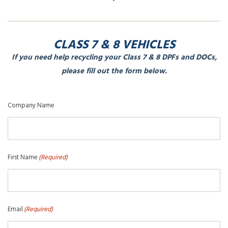
CLASS 7 & 8 VEHICLES
If you need help recycling your Class 7 & 8 DPFs and DOCs,
please fill out the form below.
Company Name
First Name
(Required)
Email
(Required)