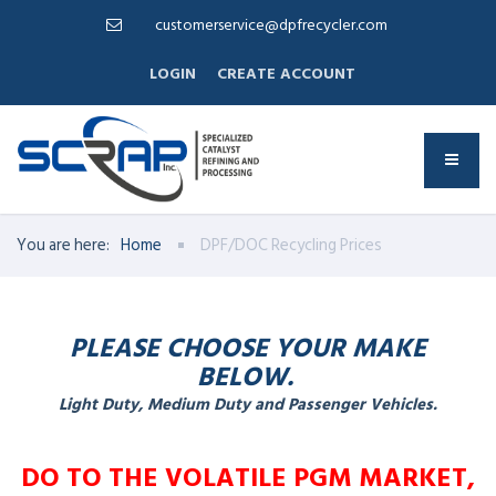
customerservice@dpfrecycler.com
LOGIN
CREATE ACCOUNT
You are here:
Home
DPF/DOC Recycling Prices
PLEASE CHOOSE YOUR MAKE
BELOW.
Light Duty, Medium Duty and Passenger Vehicles.
DO TO THE VOLATILE PGM MARKET,