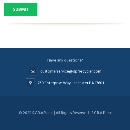
SUBMIT
Have any questions?
customerservice@dpfrecycler.com
750 Enterprise Way Lancaster PA 17601
© 2022 S.C.R.A.P. Inc. | All Rights Reserved | S.C.R.A.P. Inc