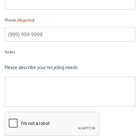
Phone
(Required)
Notes
Please describe your recycling needs
CAPTCHA