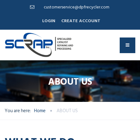
customerservice@dpfrecycler.com
LOGIN
CREATE ACCOUNT
ABOUT US
You are here:
Home
ABOUT US