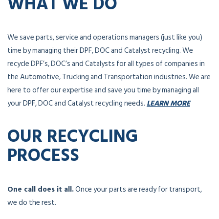
WHAT WE DO
We save parts, service and operations managers (just like you)
time by managing their DPF, DOC and Catalyst recycling. We
recycle DPF’s, DOC’s and Catalysts for all types of companies in
the Automotive, Trucking and Transportation industries. We are
here to offer our expertise and save you time by managing all
your DPF, DOC and Catalyst recycling needs.
LEARN MORE
OUR RECYCLING
PROCESS
One call does it all.
Once your parts are ready for transport,
we do the rest.