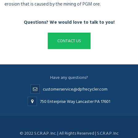
erosion that is caused by the mining of PGM ore.
Questions? We would love to talk to you!
CONTACT US
Have any questions?
customerservice@dpfrecycler.com
750 Enterprise Way Lancaster PA 17601
© 2022 S.C.R.A.P. Inc. | All Rights Reserved | S.C.R.A.P. Inc