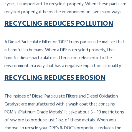
cycle, it is important to recycle it properly. When these parts are
recycled properly, it helps the environment in two major ways.
RECYCLING REDUCES POLLUTION
A Diesel Particulate Filter or “DPF” traps particulate matter that
is harmful to humans. When a DPF is recycled properly, the
harmful diesel particulate matter is not released into the
environment in a way that has a negative impact on air quality.
RECYCLING REDUCES EROSION
The insides of Diesel Particulate Filters and Diesel Oxidation
Catalyst are manufactured with a wash coat that contains
PGM’s. (Platinum Grade Metals) It take about 5 – 10 metric tons
of raw ore to produce just 1 oz. of these metals. When you
choose to recycle your DPF’s & DOC’s properly, it reduces the