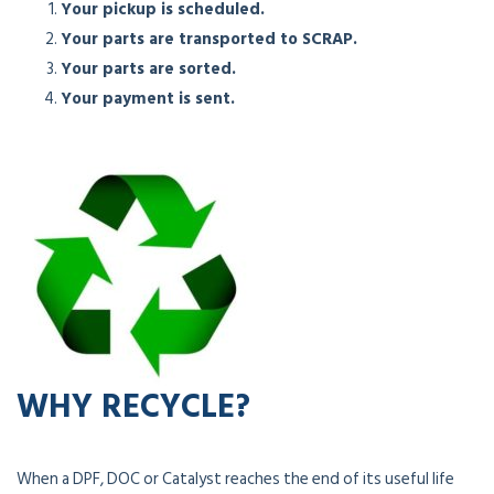
Your pickup is scheduled.
Your parts are transported to SCRAP.
Your parts are sorted.
Your payment is sent.
WHY RECYCLE?
When a DPF, DOC or Catalyst reaches the end of its useful life