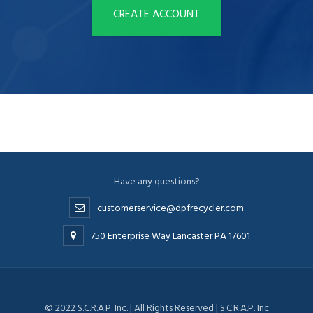
CREATE ACCOUNT
Have any questions?
customerservice@dpfrecycler.com
750 Enterprise Way Lancaster PA 17601
© 2022 S.C.R.A.P. Inc. | All Rights Reserved | S.C.R.A.P. Inc