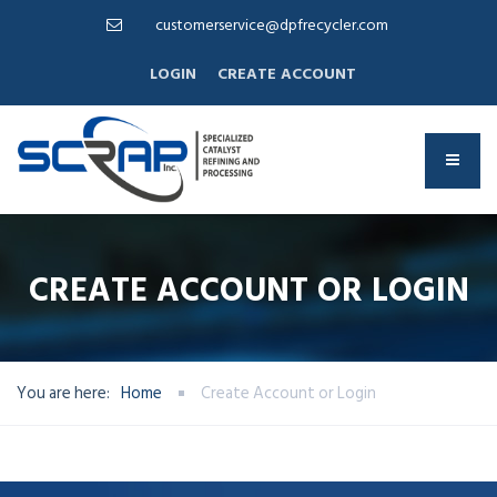
customerservice@dpfrecycler.com
LOGIN
CREATE ACCOUNT
CREATE ACCOUNT OR LOGIN
You are here:
Home
Create Account or Login