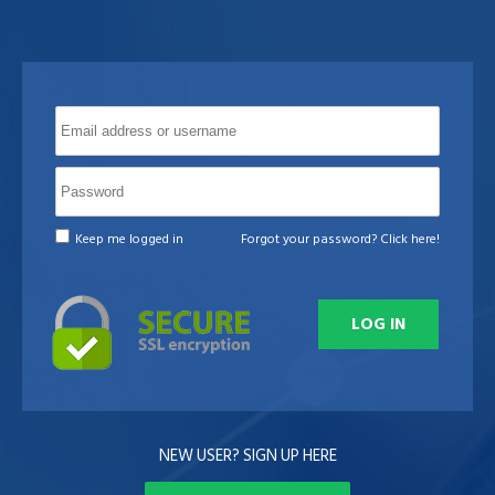
Keep me logged in
Forgot your password? Click here!
NEW USER? SIGN UP HERE